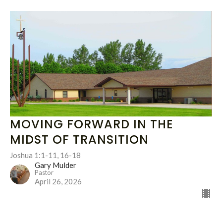
MOVING FORWARD IN THE
MIDST OF TRANSITION
Joshua 1:1-11, 16-18
Gary Mulder
Pastor
April 26, 2026