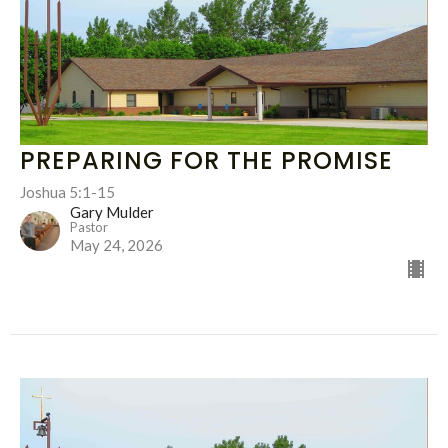
PREPARING FOR THE PROMISE
Joshua 5:1-15
Gary Mulder
Pastor
May 24, 2026