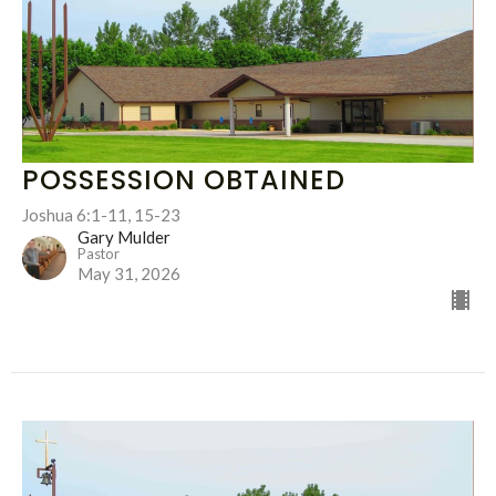
POSSESSION OBTAINED
Joshua 6:1-11, 15-23
Gary Mulder
Pastor
May 31, 2026