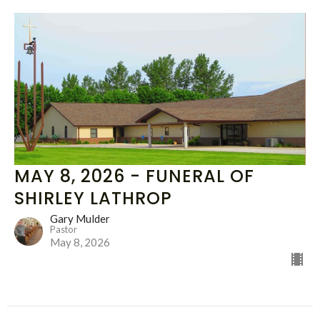
MAY 8, 2026 - FUNERAL OF
SHIRLEY LATHROP
Gary Mulder
Pastor
May 8, 2026