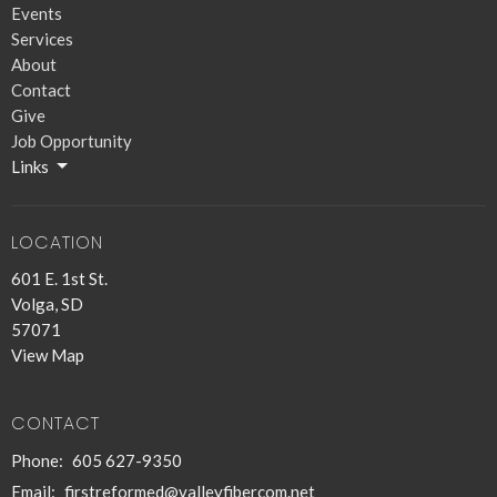
Events
Services
About
Contact
Give
Job Opportunity
Links
LOCATION
601 E. 1st St.
Volga, SD
57071
View Map
CONTACT
Phone:
605 627-9350
Email
:
firstreformed@valleyfibercom.net