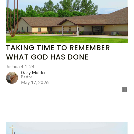
TAKING TIME TO REMEMBER
WHAT GOD HAS DONE
Joshua 4:1-24
Gary Mulder
Pastor
May 17, 2026