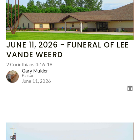
JUNE 11, 2026 - FUNERAL OF LEE
VANDE WEERD
2 Corinthians 4:16-18
Gary Mulder
Pastor
June 11, 2026