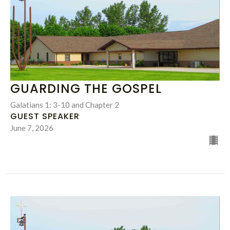
GUARDING THE GOSPEL
Galatians 1: 3-10 and Chapter 2
GUEST SPEAKER
June 7, 2026