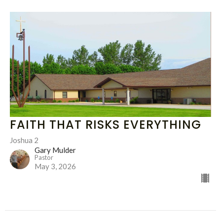
FAITH THAT RISKS EVERYTHING
Joshua 2
Gary Mulder
Pastor
May 3, 2026