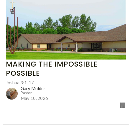
MAKING THE IMPOSSIBLE
POSSIBLE
Joshua 3:1-17
Gary Mulder
Pastor
May 10, 2026