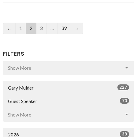
←
1
2
3
…
39
→
FILTERS
Show More
227
Gary Mulder
70
Guest Speaker
Show More
38
2026