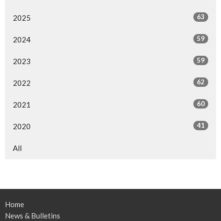
63
2025
59
2024
59
2023
62
2022
60
2021
41
2020
All
Home
News & Bulletins