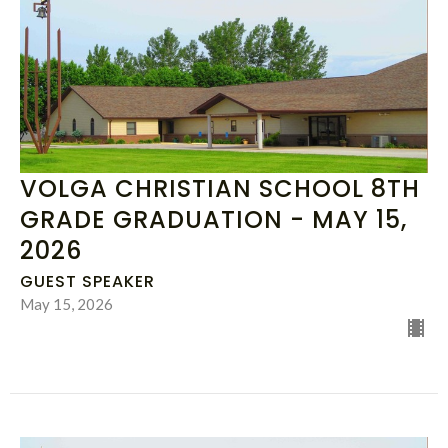
VOLGA CHRISTIAN SCHOOL 8TH
GRADE GRADUATION - MAY 15,
2026
GUEST SPEAKER
May 15, 2026