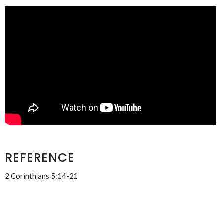
REFERENCE
2 Corinthians 5:14-21