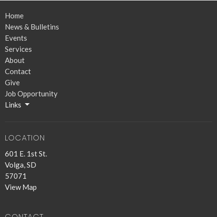
Home
News & Bulletins
Events
Services
About
Contact
Give
Job Opportunity
Links
LOCATION
601 E. 1st St.
Volga, SD
57071
View Map
CONTACT