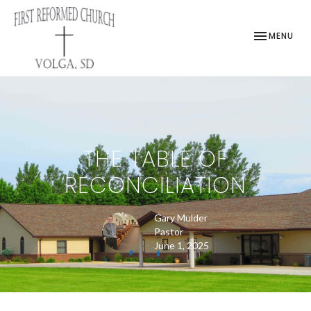
TOGGLE NAV
MENU
THE TABLE OF
RECONCILIATION
Gary Mulder
Pastor
June 1, 2025