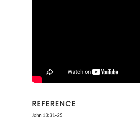
REFERENCE
John 13:31-25