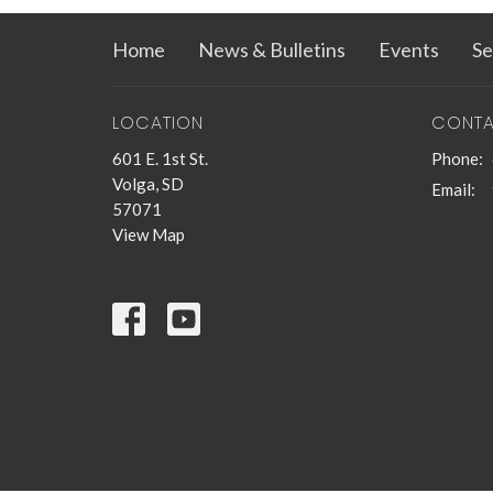
Home
News & Bulletins
Events
Se
LOCATION
CONT
601 E. 1st St.
Phone:
Volga, SD
Email
:
57071
View Map