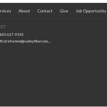
rvices
About
Contact
Give
Job Opportunity
ACT
605 627-9350
firstreformed@valleyfibercom.net