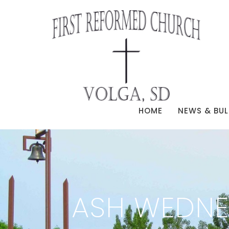
HOME
NEWS & BUL
ASH WEDNE