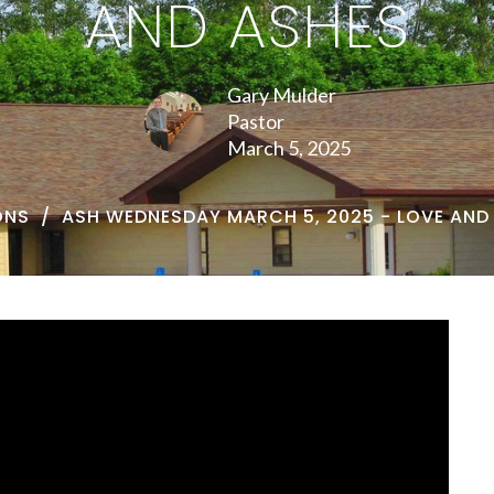
AND ASHES
Gary Mulder
Pastor
March 5, 2025
ONS
ASH WEDNESDAY MARCH 5, 2025 - LOVE AND