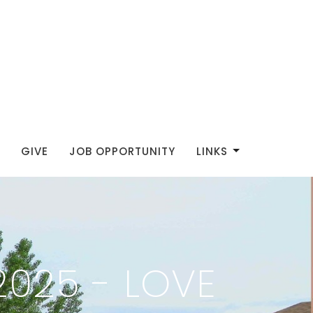
GIVE
JOB OPPORTUNITY
LINKS
025 - LOVE