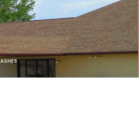
 ASHES