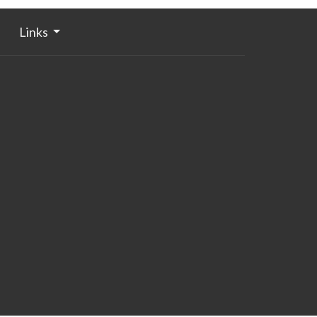
Links