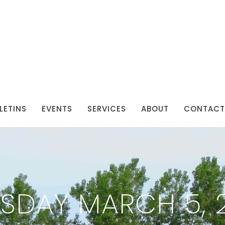
LETINS
EVENTS
SERVICES
ABOUT
CONTACT
SDAY MARCH 5, 2