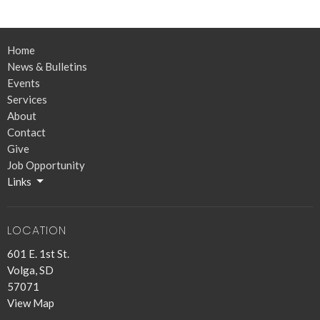
Home
News & Bulletins
Events
Services
About
Contact
Give
Job Opportunity
Links
LOCATION
601 E. 1st St.
Volga, SD
57071
View Map