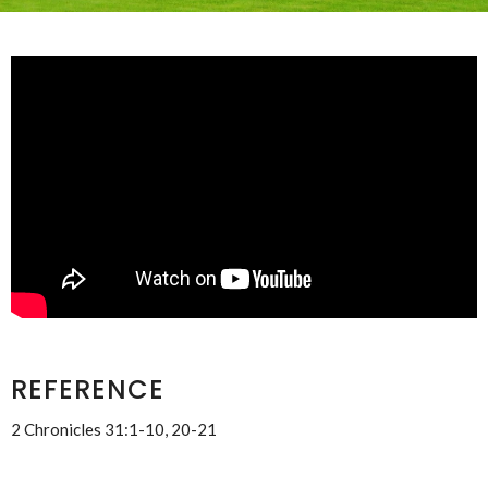
REFERENCE
2 Chronicles 31:1-10, 20-21