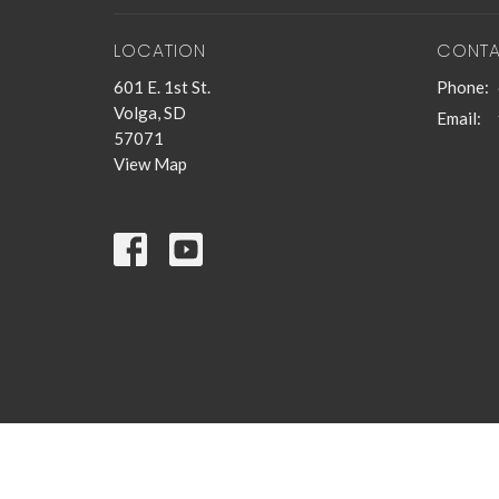
LOCATION
CONT
601 E. 1st St.
Phone:
Volga, SD
Email
:
57071
View Map