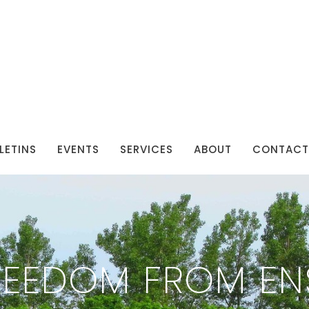
LETINS
EVENTS
SERVICES
ABOUT
CONTACT
REEDOM FROM EN