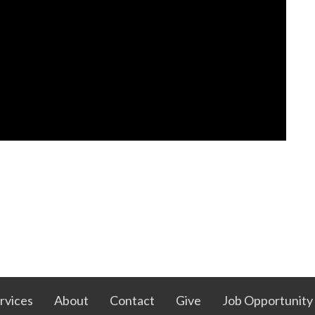
rvices
About
Contact
Give
Job Opportunity