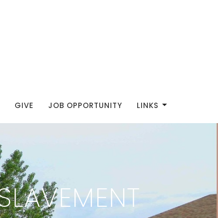
GIVE
JOB OPPORTUNITY
LINKS
SLAVEMENT