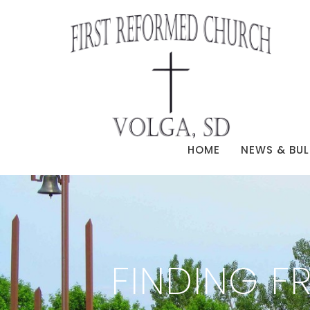
HOME
NEWS & BUL
FINDING F