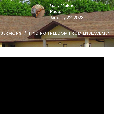
Gary Mulder
Pastor
January 22, 2023
SERMONS
FINDING FREEDOM FROM ENSLAVEMENT