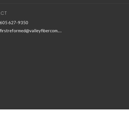
ACT
605 627-9350
firstreformed@valleyfibercom.net