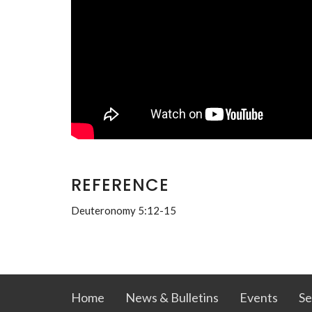
REFERENCE
Deuteronomy 5:12-15
Home
News & Bulletins
Events
Se