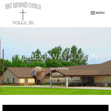
TOGGLE NAV
MENU
THE BEST WAY TO WIN
Gary Mulder
Pastor
November 20, 2022