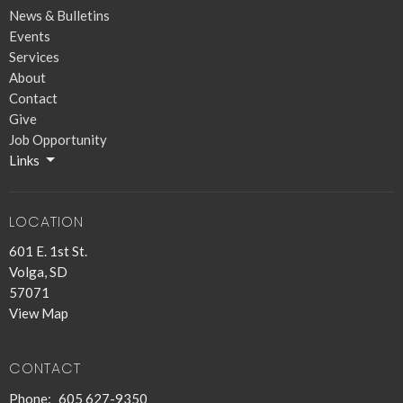
News & Bulletins
Events
Services
About
Contact
Give
Job Opportunity
Links
LOCATION
601 E. 1st St.
Volga, SD
57071
View Map
CONTACT
Phone:
605 627-9350