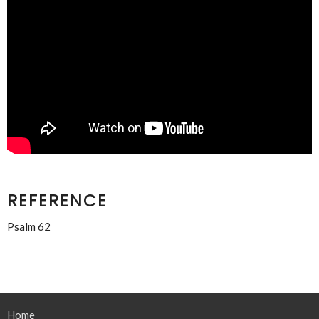
REFERENCE
Psalm 62
Home