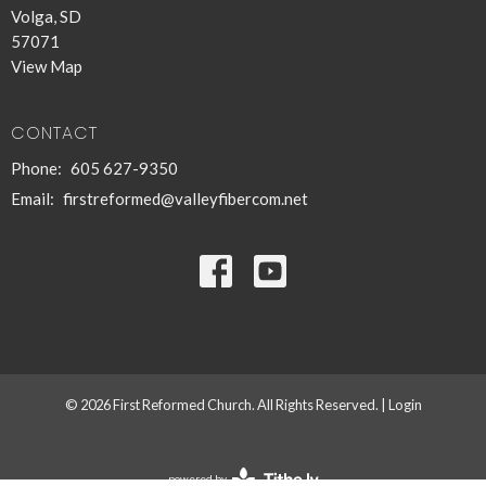
Volga, SD
57071
View Map
CONTACT
Phone:
605 627-9350
Email
:
firstreformed@valleyfibercom.net
© 2026 First Reformed Church. All Rights Reserved. |
Login
powered by
Website