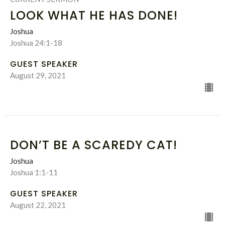
LOOK WHAT HE HAS DONE!
Joshua
Joshua 24:1-18
GUEST SPEAKER
August 29, 2021
DON’T BE A SCAREDY CAT!
Joshua
Joshua 1:1-11
GUEST SPEAKER
August 22, 2021