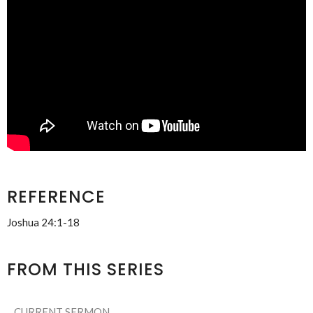
REFERENCE
Joshua 24:1-18
FROM THIS SERIES
CURRENT SERMON