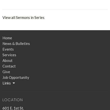
View all Sermons in Series
Home
News & Bulletins
Events
Services
About
Contact
Give
Job Opportunity
Links
LOCATION
601 E. 1st St.