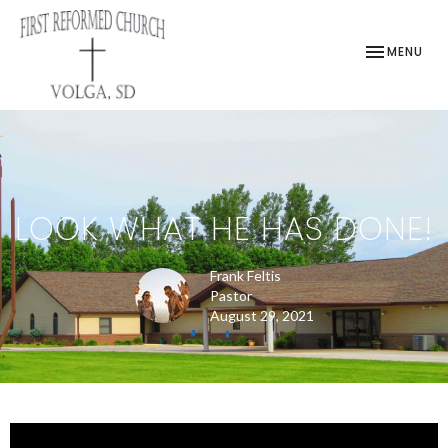
TOGGLE NAV
MENU
LOOK WHAT HE HAS DONE!
Frank Feltis
Pastor
August 29, 2021