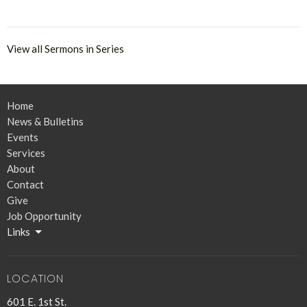
View all Sermons in Series
Home
News & Bulletins
Events
Services
About
Contact
Give
Job Opportunity
Links
LOCATION
601 E. 1st St.