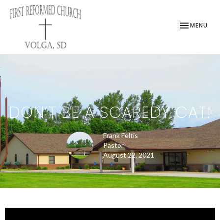
TOGGLE NAV
MENU
DON’T BE A SCAREDY CAT!
Frank Feltis
Pastor
August 22, 2021