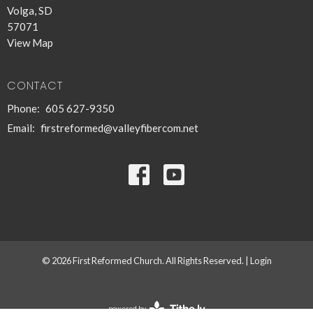
Volga, SD
57071
View Map
CONTACT
Phone:
605 627-9350
Email
:
firstreformed@valleyfibercom.net
© 2026 First Reformed Church. All Rights Reserved. |
Login
powered by
Website