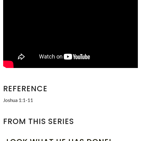
REFERENCE
Joshua 1:1-11
FROM THIS SERIES