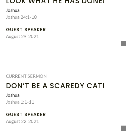
LOOK WHAT HE HAS DONE!
Joshua
Joshua 24:1-18
GUEST SPEAKER
August 29, 2021
CURRENT SERMON
DON’T BE A SCAREDY CAT!
Joshua
Joshua 1:1-11
GUEST SPEAKER
August 22, 2021