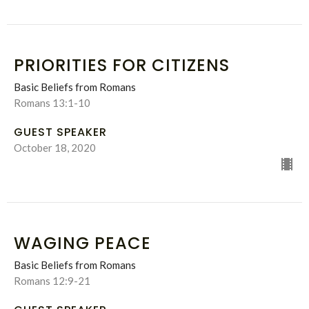
PRIORITIES FOR CITIZENS
Basic Beliefs from Romans
Romans 13:1-10
GUEST SPEAKER
October 18, 2020
WAGING PEACE
Basic Beliefs from Romans
Romans 12:9-21