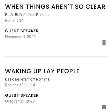
WHEN THINGS AREN'T SO CLEAR
Basic Beliefs from Romans
Romans 14
GUEST SPEAKER
November 1, 2020
WAKING UP LAY PEOPLE
Basic Beliefs from Romans
Romans 13:11-14
GUEST SPEAKER
October 25, 2020