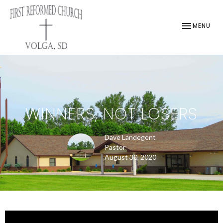
TOGGLE NAV
MENU
WINNERS, NOT LOSERS
Dave Landegent
Pastor
August 30, 2020