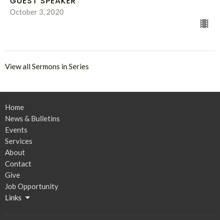
GUEST SPEAKER
October 3, 2020
View all Sermons in Series
Home
News & Bulletins
Events
Services
About
Contact
Give
Job Opportunity
Links