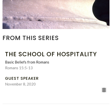
FROM THIS SERIES
THE SCHOOL OF HOSPITALITY
Basic Beliefs from Romans
Romans 15:5-13
GUEST SPEAKER
November 8, 2020