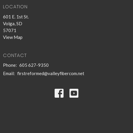
LOCATION
601 E. 1st St.
Volga, SD
57071
View Map
CONTACT
Phone:
605 627-9350
Email
:
firstreformed@valleyfibercom.net