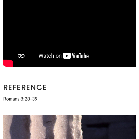
REFERENCE
Romans 8:28-39