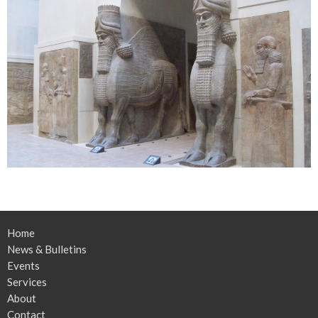
Home
News & Bulletins
Events
Services
About
Contact