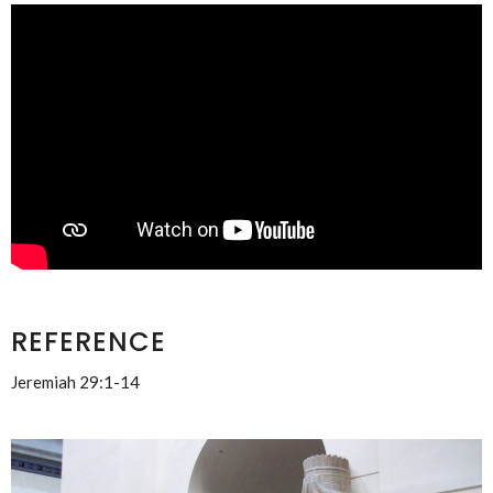
REFERENCE
Jeremiah 29:1-14