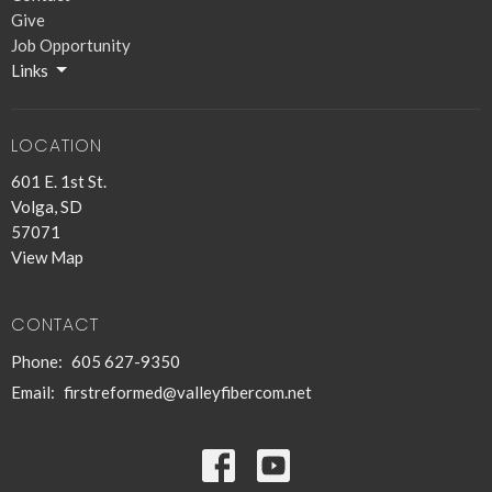
Give
Job Opportunity
Links
LOCATION
601 E. 1st St.
Volga, SD
57071
View Map
CONTACT
Phone:
605 627-9350
Email
:
firstreformed@valleyfibercom.net