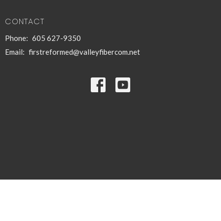
CONTACT
Phone:
605 627-9350
Email
:
firstreformed@valleyfibercom.net