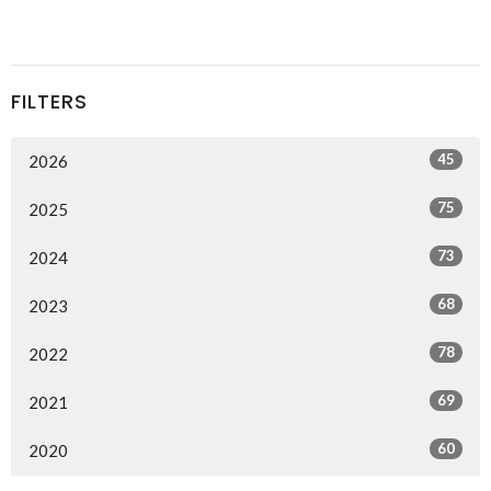
FILTERS
45
2026
75
2025
73
2024
68
2023
78
2022
69
2021
60
2020