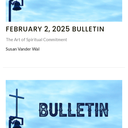
FEBRUARY 2, 2025 BULLETIN
The Art of Spiritual Commitment
Susan Vander Wal