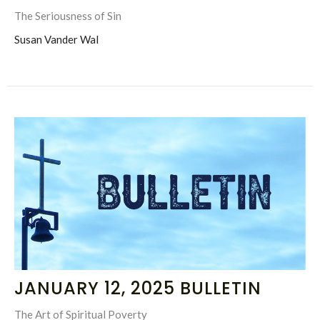
The Seriousness of Sin
Susan Vander Wal
JANUARY 12, 2025 BULLETIN
The Art of Spiritual Poverty