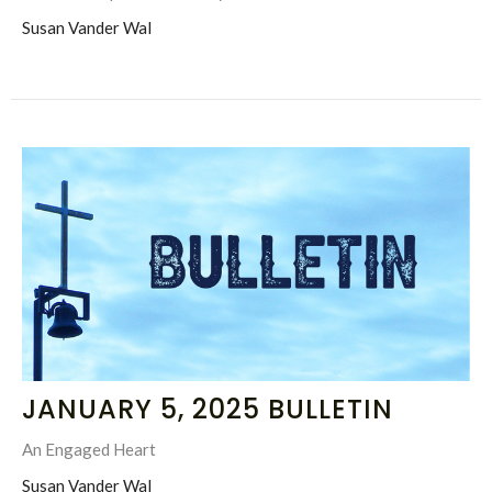
Susan Vander Wal
JANUARY 5, 2025 BULLETIN
An Engaged Heart
Susan Vander Wal