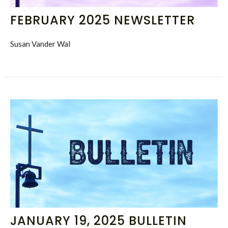
FEBRUARY 2025 NEWSLETTER
Susan Vander Wal
JANUARY 19, 2025 BULLETIN