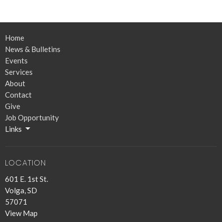
Home
News & Bulletins
Events
Services
About
Contact
Give
Job Opportunity
Links
LOCATION
601 E. 1st St.
Volga, SD
57071
View Map