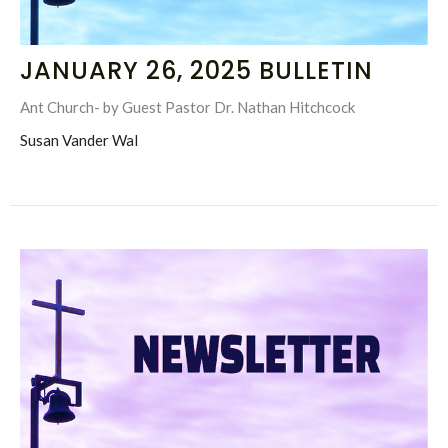
JANUARY 26, 2025 BULLETIN
Ant Church- by Guest Pastor Dr. Nathan Hitchcock
Susan Vander Wal