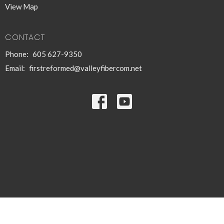
View Map
CONTACT
Phone:
605 627-9350
Email
:
firstreformed@valleyfibercom.net