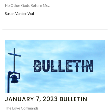
No Other Gods Before Me...
Susan Vander Wal
JANUARY 7, 2023 BULLETIN
The Love Commands