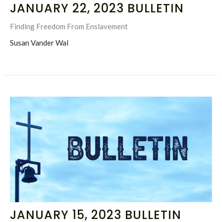
JANUARY 22, 2023 BULLETIN
Finding Freedom From Enslavement
Susan Vander Wal
JANUARY 15, 2023 BULLETIN