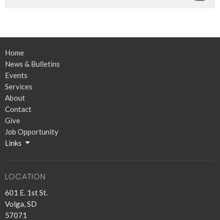
Home
News & Bulletins
Events
Services
About
Contact
Give
Job Opportunity
Links
LOCATION
601 E. 1st St.
Volga, SD
57071