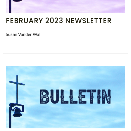
FEBRUARY 2023 NEWSLETTER
Susan Vander Wal