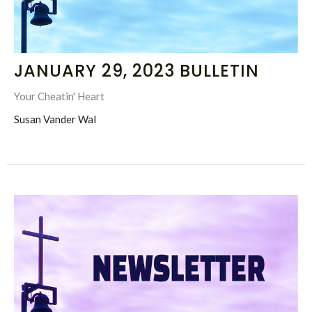
JANUARY 29, 2023 BULLETIN
Your Cheatin' Heart
Susan Vander Wal