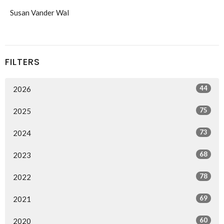
Susan Vander Wal
FILTERS
44
2026
75
2025
73
2024
68
2023
78
2022
69
2021
60
2020