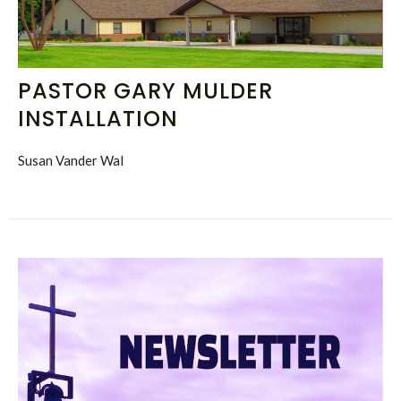
PASTOR GARY MULDER
INSTALLATION
Susan Vander Wal