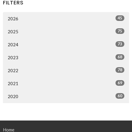
FILTERS
45
2026
75
2025
73
2024
68
2023
78
2022
69
2021
60
2020
Home