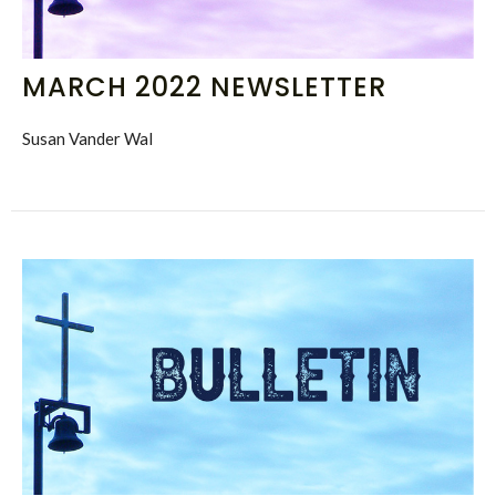
MARCH 2022 NEWSLETTER
Susan Vander Wal