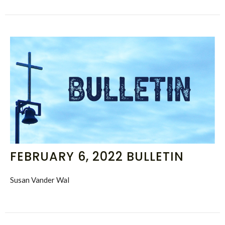
FEBRUARY 6, 2022 BULLETIN
Susan Vander Wal