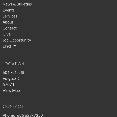
News & Bulletins
Events
Services
About
Contact
Give
Job Opportunity
Links
LOCATION
601 E. 1st St.
Volga, SD
57071
View Map
CONTACT
Phone:
605 627-9350