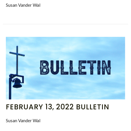
Susan Vander Wal
FEBRUARY 13, 2022 BULLETIN
Susan Vander Wal