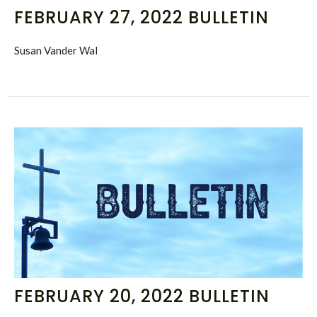
FEBRUARY 27, 2022 BULLETIN
Susan Vander Wal
FEBRUARY 20, 2022 BULLETIN