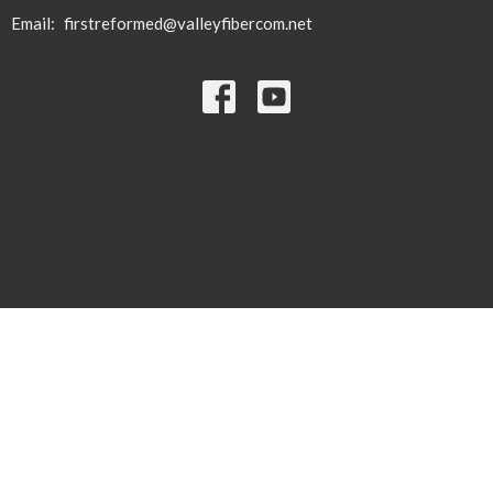
Email
:
firstreformed@valleyfibercom.net