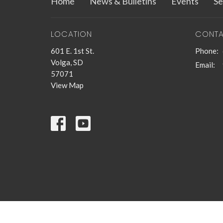
Home
News & Bulletins
Events
Se
LOCATION
CONT
601 E. 1st St.
Phone:
Volga, SD
Email
:
57071
View Map