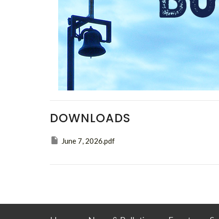
DOWNLOADS
June 7, 2026.pdf