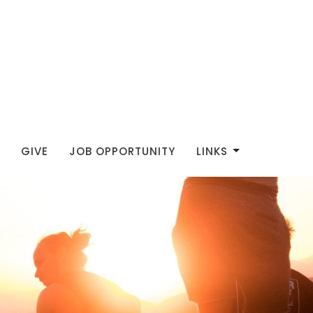
GIVE
JOB OPPORTUNITY
LINKS