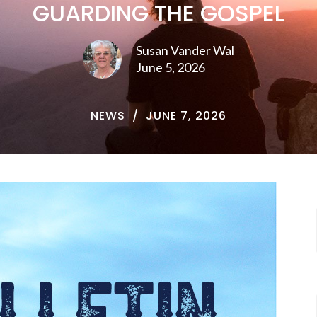
GUARDING THE GOSPEL
Susan Vander Wal
June 5, 2026
NEWS
JUNE 7, 2026