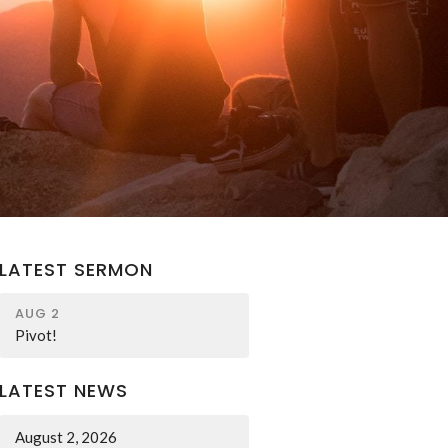
LATEST SERMON
AUG 2
Pivot!
LATEST NEWS
August 2, 2026