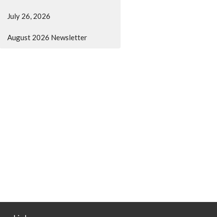
July 26, 2026
August 2026 Newsletter