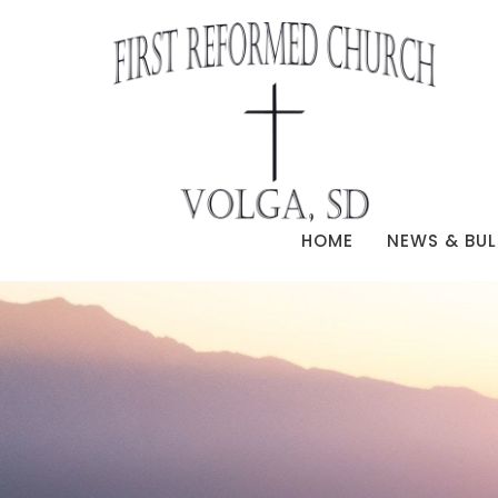
HOME
NEWS & BUL