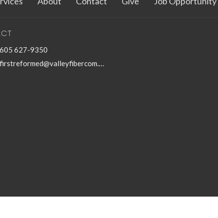
rvices
About
Contact
Give
Job Opportunity
ACT
605 627-9350
firstreformed@valleyfibercom.net