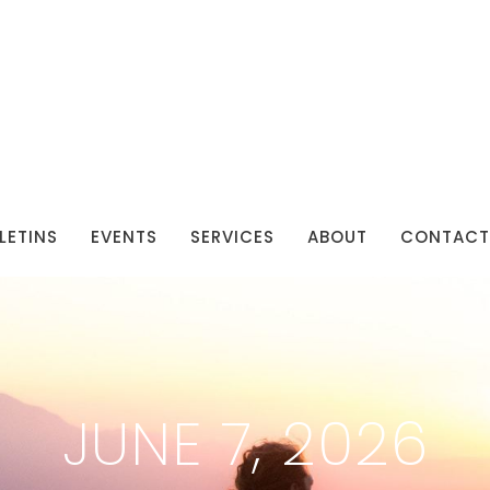
LETINS
EVENTS
SERVICES
ABOUT
CONTACT
JUNE 7, 2026