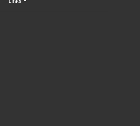
Links