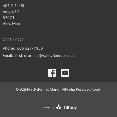
601 E. 1st St.
Volga, SD
57071
View Map
CONTACT
Phone:
605 627-9350
Email
:
firstreformed@valleyfibercom.net
© 2026 First Reformed Church. All Rights Reserved. |
Login
powered by
Website
Developed
by