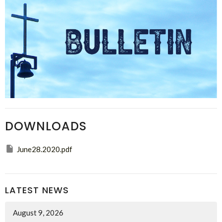
DOWNLOADS
June28.2020.pdf
LATEST NEWS
August 9, 2026