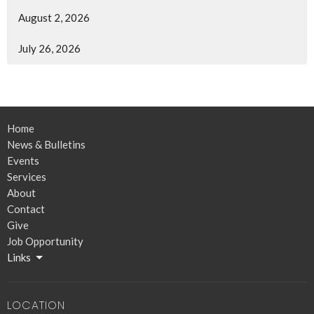
August 2, 2026
July 26, 2026
Home
News & Bulletins
Events
Services
About
Contact
Give
Job Opportunity
Links
LOCATION