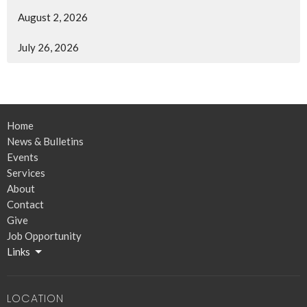
August 2, 2026
July 26, 2026
Home
News & Bulletins
Events
Services
About
Contact
Give
Job Opportunity
Links
LOCATION