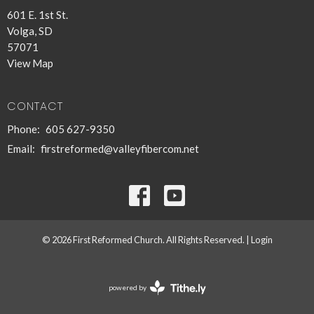
601 E. 1st St.
Volga, SD
57071
View Map
CONTACT
Phone:
605 627-9350
Email
:
firstreformed@valleyfibercom.net
© 2026 First Reformed Church. All Rights Reserved. |
Login
powered by
Website
Developed
by