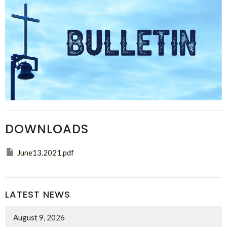
DOWNLOADS
June13.2021.pdf
LATEST NEWS
August 9, 2026