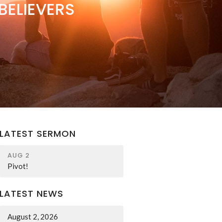
BELIEVERS
LATEST SERMON
AUG 2
Pivot!
LATEST NEWS
August 2, 2026