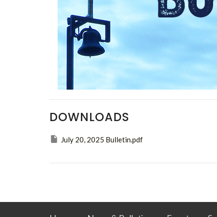
DOWNLOADS
July 20, 2025 Bulletin.pdf