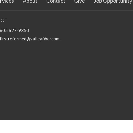
rvices
About
Contact
Give
Job Opportunity
ACT
605 627-9350
firstreformed@valleyfibercom.net