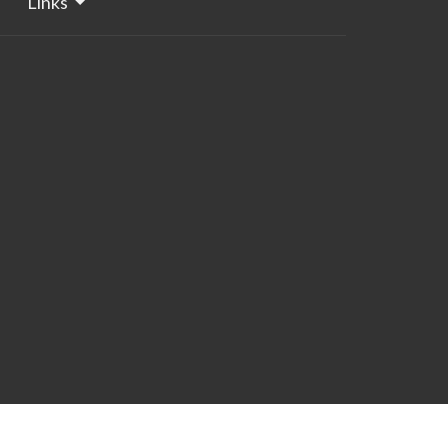
Links