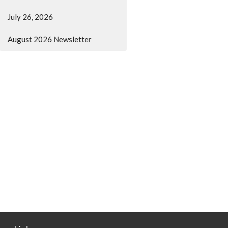
July 26, 2026
August 2026 Newsletter