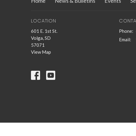
Home
News & Bulletins
Events
Se
LOCATION
CONT
601 E. 1st St.
Phone:
Volga, SD
Email
:
57071
View Map