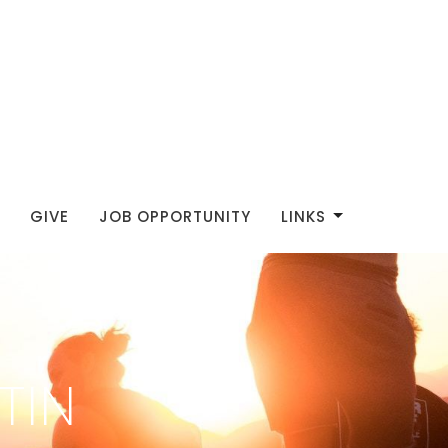
GIVE
JOB OPPORTUNITY
LINKS
TIN