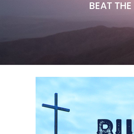
BEAT THE