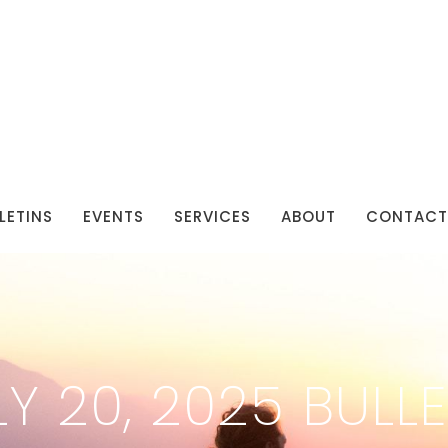
LETINS
EVENTS
SERVICES
ABOUT
CONTACT
LY 20, 2025 BULLE