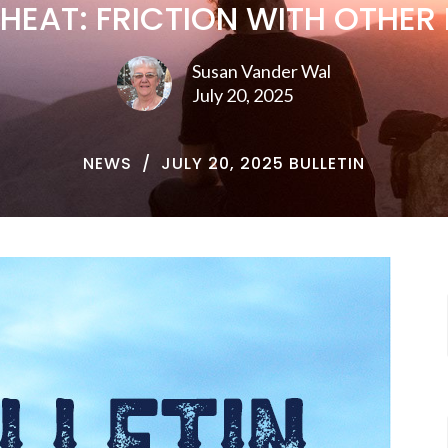
 HEAT: FRICTION WITH OTHER 
Susan Vander Wal
July 20, 2025
NEWS
JULY 20, 2025 BULLETIN