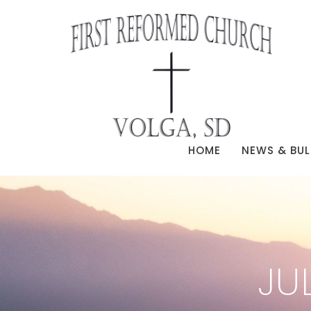
HOME
NEWS & BUL
JU