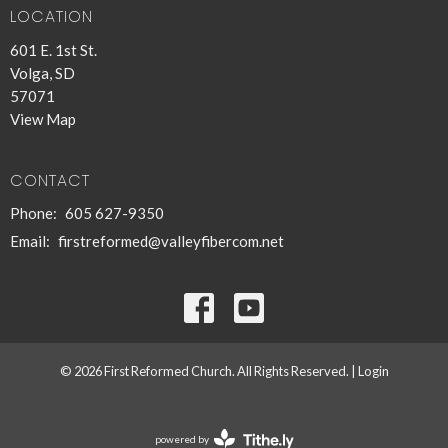
LOCATION
601 E. 1st St.
Volga, SD
57071
View Map
CONTACT
Phone:
605 627-9350
Email
:
firstreformed@valleyfibercom.net
© 2026 First Reformed Church. All Rights Reserved. |
Login
powered by
Website