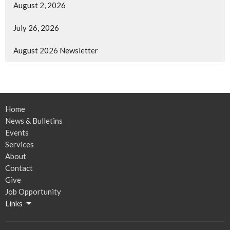
August 2, 2026
July 26, 2026
August 2026 Newsletter
Home
News & Bulletins
Events
Services
About
Contact
Give
Job Opportunity
Links