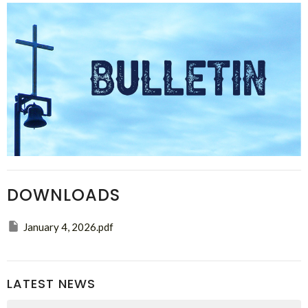
DOWNLOADS
January 4, 2026.pdf
LATEST NEWS