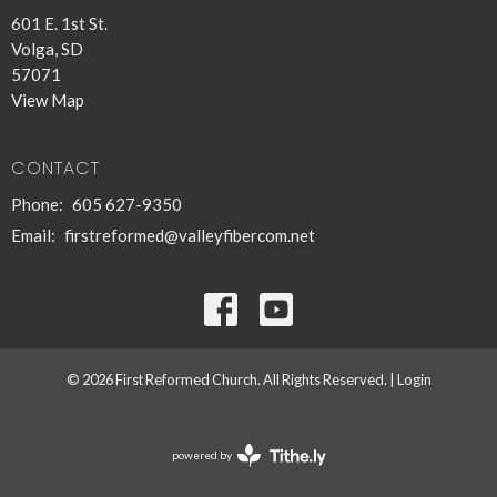
601 E. 1st St.
Volga, SD
57071
View Map
CONTACT
Phone:
605 627-9350
Email
:
firstreformed@valleyfibercom.net
© 2026 First Reformed Church. All Rights Reserved. |
Login
powered by
Website
Developed
by