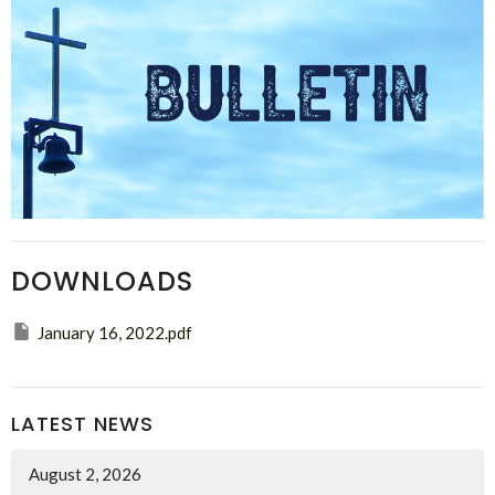
DOWNLOADS
January 16, 2022.pdf
LATEST NEWS
August 2, 2026