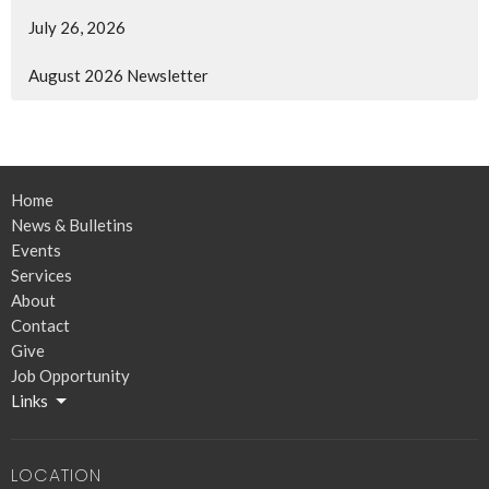
July 26, 2026
August 2026 Newsletter
Home
News & Bulletins
Events
Services
About
Contact
Give
Job Opportunity
Links
LOCATION