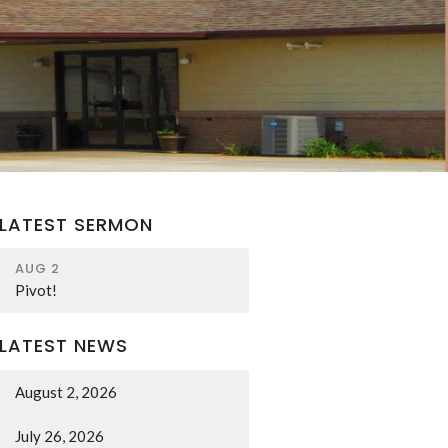
LATEST SERMON
AUG 2
Pivot!
LATEST NEWS
August 2, 2026
July 26, 2026