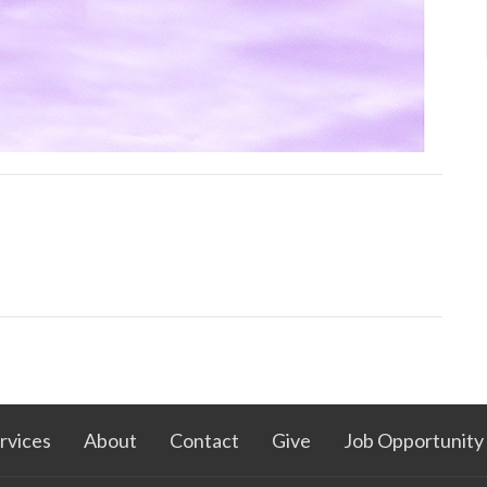
rvices
About
Contact
Give
Job Opportunity