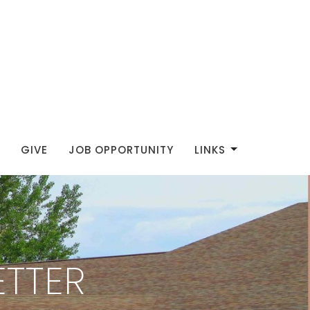
GIVE
JOB OPPORTUNITY
LINKS
TTER