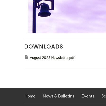
DOWNLOADS
August 2025 Newsletter.pdf
Home
News & Bulletins
Events
Se