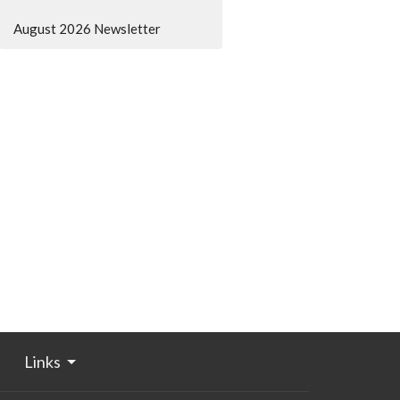
August 2026 Newsletter
Links