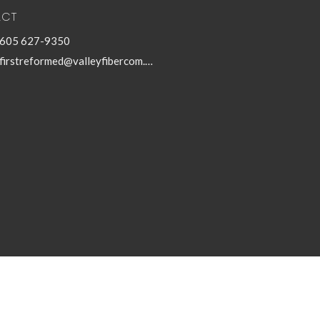
ACT
605 627-9350
firstreformed@valleyfibercom.net