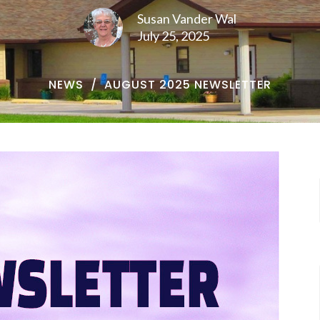
Susan Vander Wal
July 25, 2025
NEWS
AUGUST 2025 NEWSLETTER