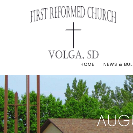
HOME
NEWS & BUL
AUG