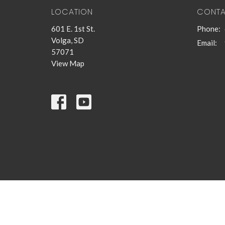
LOCATION
CONT
601 E. 1st St.
Phone:
Volga, SD
Email
:
57071
View Map