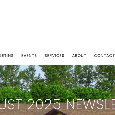
LETINS
EVENTS
SERVICES
ABOUT
CONTACT
UST 2025 NEWSLE