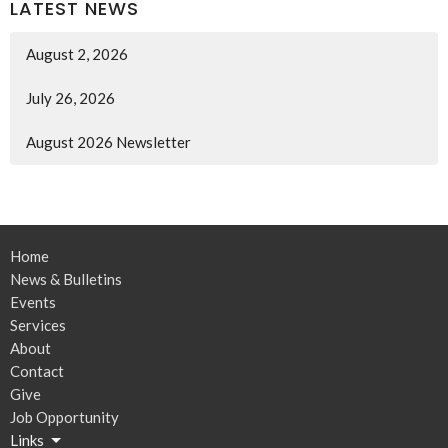
LATEST NEWS
August 2, 2026
July 26, 2026
August 2026 Newsletter
Home
News & Bulletins
Events
Services
About
Contact
Give
Job Opportunity
Links