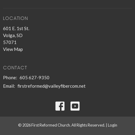
LOCATION
601 E. 1st St.
Volga, SD
57071
View Map
CONTACT
Phone:
605 627-9350
Email
:
firstreformed@valleyfibercom.net
© 2026 First Reformed Church. All Rights Reserved. |
Login